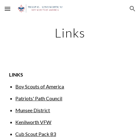
Skip to main content
Skip to navigation
Links
LINKS
Boy Scouts of America
Patriots' Path Council
Munsee District
Kenilworth VFW
Cub Scout Pack 83