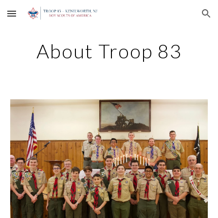
Skip to main content
Skip to navigation
About Troop 83