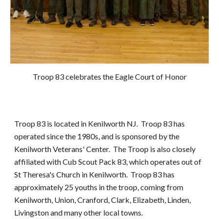
Troop 83 celebrates the Eagle Court of Honor
Troop 83 is located in Kenilworth NJ. Troop 83 has
operated since the 198
0s
, and is sponsored by the
Kenilworth Veterans' Center. The Troop is also closely
affiliated with Cub Scout Pack 83, which operates out of
St Theresa's Church in Kenilworth. Troop 83 has
approximately 25 youths in the troop, coming from
Kenilworth, Union, Cranford, Clark, Elizabeth, Linden,
Livingston and many other local towns.